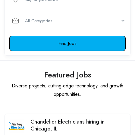
Find Jobs
Featured Jobs
Diverse projects, cutting-edge technology, and growth
opportunities.
Chandelier Electricians hiring in
Chicago, IL