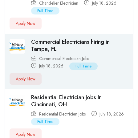
Chandelier Electrician
July 18, 2026
Full Time
Apply Now
Commercial Electricians hiring in
Tampa, FL
Commercial Electrician Jobs
July 18, 2026
Full Time
Apply Now
Residential Electrician Jobs In
Cincinnati, OH
Residential Electrician Jobs
July 18, 2026
Full Time
Apply Now