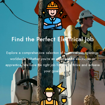
Find the Perfect Electrical Job
Explore a comprehensive selection of electrical job openings
worldwide. Whether you're an experienced electrician or
apprentice. We have the right job for you to thrive and achieve
your goals.