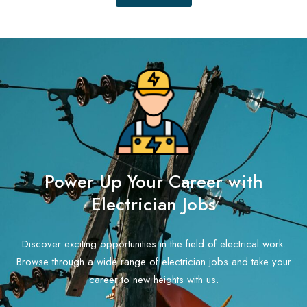
Power Up Your Career with
Electrician Jobs
Discover exciting opportunities in the field of electrical work.
Browse through a wide range of electrician jobs and take your
career to new heights with us.