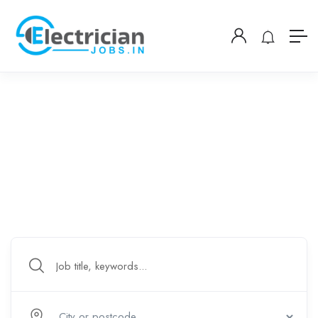
Welcome To Hiring Electricians
Leading go-to electrical job posting board – worldwide.
Chennai Bangkok Accra Jakarta Lucknow Nairobi
Karachi Dhaka