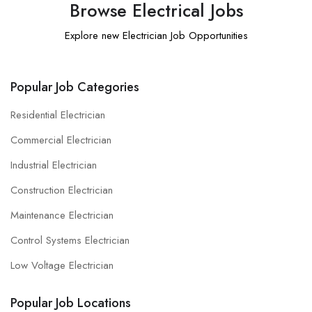
Browse Electrical Jobs
Explore new Electrician Job Opportunities
Popular Job Categories
Residential Electrician
Commercial Electrician
Industrial Electrician
Construction Electrician
Maintenance Electrician
Control Systems Electrician
Low Voltage Electrician
Popular Job Locations