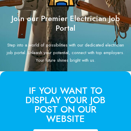
Join our Premier Electrician Job
Portal
Step into a world of possibilities with our dedicated electrician
job portal. Unleash your potential, connect with top employers.
Your future shines bright with us.
IF YOU WANT TO
DISPLAY YOUR JOB
POST ON OUR
WEBSITE