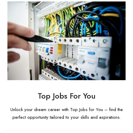
Top Jobs For You
Unlock your dream career with Top Jobs for You – find the
perfect opportunity tailored to your skills and aspirations.