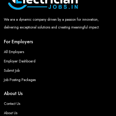
We are a dynamic company driven by a passion for innovation,
delivering exceptional solutions and creating meaningful impact.
For Employers
All Employers
Employer Dashboard
Submit Job
Job Posting Packages
About Us
Contact Us
About Us