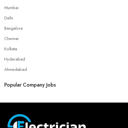
Mumbai
Delhi
Bangalore
Chennai
Kolkata
Hyderabad
Ahmedabad
Popular Company Jobs