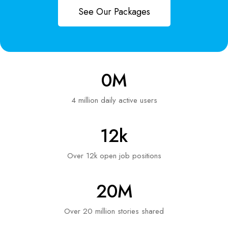
See Our Packages
0
M
4 million daily active users
12
k
Over 12k open job positions
20
M
Over 20 million stories shared