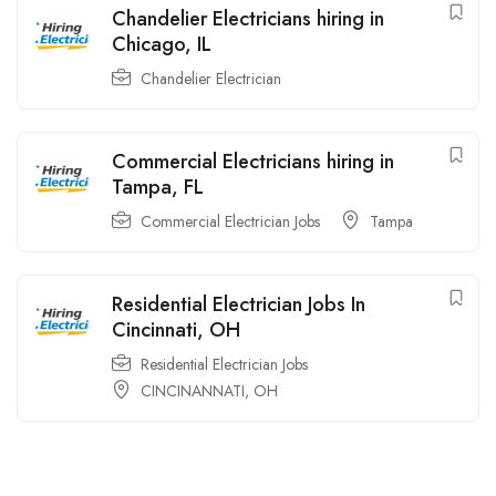
Chandelier Electricians hiring in
Chicago, IL
Chandelier Electrician
Commercial Electricians hiring in
Tampa, FL
Commercial Electrician Jobs
Tampa
Residential Electrician Jobs In
Cincinnati, OH
Residential Electrician Jobs
CINCINANNATI, OH