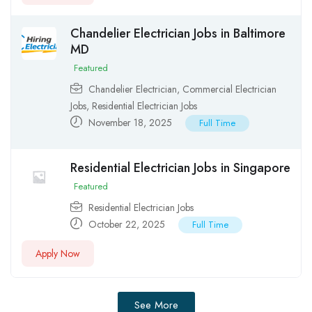
Chandelier Electrician Jobs in Baltimore
MD
Featured
Chandelier Electrician
,
Commercial Electrician
Jobs
,
Residential Electrician Jobs
November 18, 2025
Full Time
Residential Electrician Jobs in Singapore
Featured
Residential Electrician Jobs
October 22, 2025
Full Time
Apply Now
See More