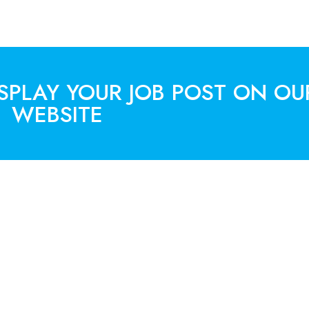
ISPLAY YOUR JOB POST ON OU
WEBSITE