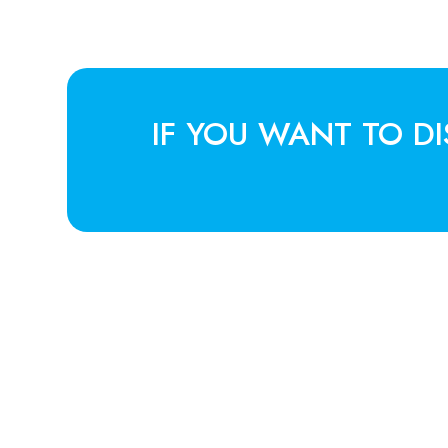
IF YOU WANT TO D