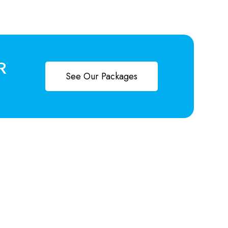
R
See Our Packages