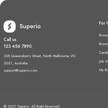
For 
Brows
Call us
Brows
123 456 7890
Cand
328 Queensberry Street, North Melbourne VIC
Job A
3051, Australia.
My B
support@superio.com
© 2021 Superio. All Right Reserved.