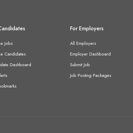
Candidates
For Employers
e Jobs
All Employers
e Candidates
Employer Dashboard
idate Dashboard
Submit Job
lerts
Job Posting Packages
ookmarks