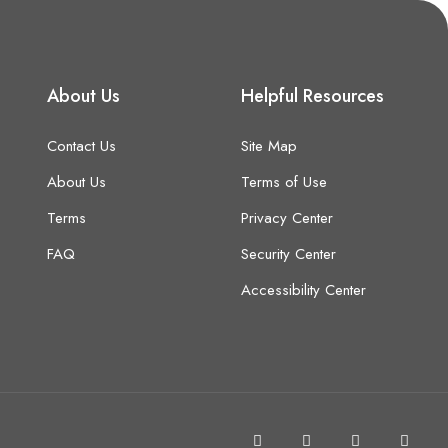
About Us
Helpful Resources
Contact Us
Site Map
About Us
Terms of Use
Terms
Privacy Center
FAQ
Security Center
Accessibility Center